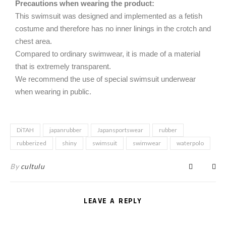
Precautions when wearing the product:
This swimsuit was designed and implemented as a fetish
costume and therefore has no inner linings in the crotch and
chest area.
Compared to ordinary swimwear, it is made of a material
that is extremely transparent.
We recommend the use of special swimsuit underwear
when wearing in public.
DiTAH
japanrubber
Japansportswear
rubber
rubberized
shiny
swimsuit
swimwear
waterpolo
By
cultulu
LEAVE A REPLY