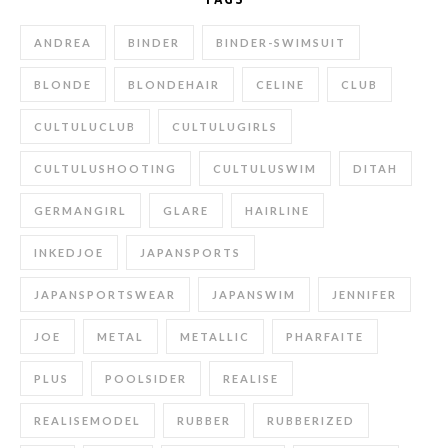
ANDREA
BINDER
BINDER-SWIMSUIT
BLONDE
BLONDEHAIR
CELINE
CLUB
CULTULUCLUB
CULTULUGIRLS
CULTULUSHOOTING
CULTULUSWIM
DITAH
GERMANGIRL
GLARE
HAIRLINE
INKEDJOE
JAPANSPORTS
JAPANSPORTSWEAR
JAPANSWIM
JENNIFER
JOE
METAL
METALLIC
PHARFAITE
PLUS
POOLSIDER
REALISE
REALISEMODEL
RUBBER
RUBBERIZED