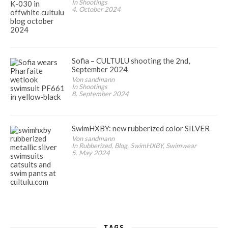
In Shootings
4. October 2024
Sofia – CULTULU shooting the 2nd,
September 2024
Von sandmann
In Shootings
8. September 2024
SwimHXBY: new rubberized color SILVER
Von sandmann
In Rubberized, Blog, SwimHXBY, Swimwear
5. May 2024
TAGS