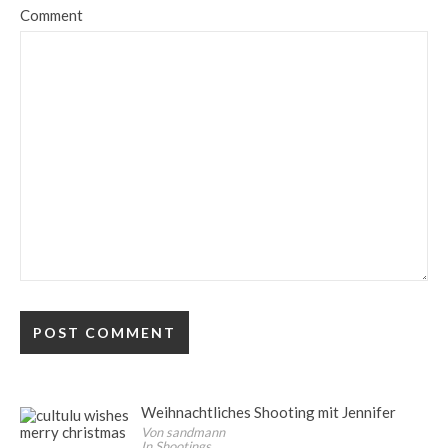
Comment
Weihnachtliches Shooting mit Jennifer
Von sandmann
In Shootings