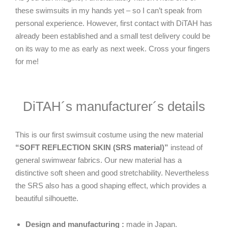
these swimsuits in my hands yet – so I can’t speak from
personal experience. However, first contact with DiTAH has
already been established and a small test delivery could be
on its way to me as early as next week. Cross your fingers
for me!
DiTAH´s manufacturer´s details
This is our first swimsuit costume using the new material
“SOFT REFLECTION SKIN (SRS material)”
instead of
general swimwear fabrics. Our new material has a
distinctive soft sheen and good stretchability. Nevertheless
the SRS also has a good shaping effect, which provides a
beautiful silhouette.
Design and manufacturing :
made in Japan.