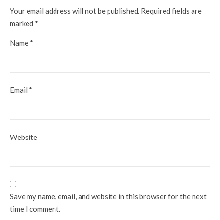
Your email address will not be published.
Required fields are
marked
*
Name
*
Email
*
Website
Save my name, email, and website in this browser for the next
time I comment.