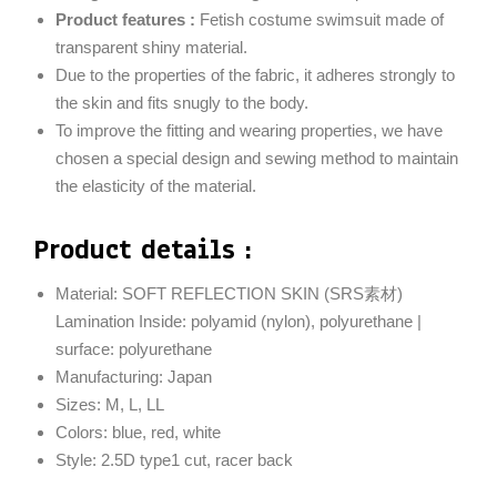
Product features :
Fetish costume swimsuit made of
transparent shiny material.
Due to the properties of the fabric, it adheres strongly to
the skin and fits snugly to the body.
To improve the fitting and wearing properties, we have
chosen a special design and sewing method to maintain
the elasticity of the material.
Product details :
Material: SOFT REFLECTION SKIN (SRS素材)
Lamination Inside: polyamid (nylon), polyurethane |
surface: polyurethane
Manufacturing: Japan
Sizes: M, L, LL
Colors: blue, red, white
Style: 2.5D type1 cut, racer back