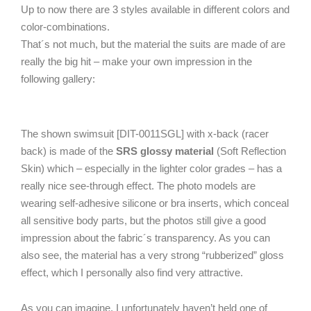
Up to now there are 3 styles available in different colors and
color-combinations.
That´s not much, but the material the suits are made of are
really the big hit – make your own impression in the
following gallery:
The shown swimsuit [DIT-0011SGL] with x-back (racer
back) is made of the
SRS glossy material
(Soft Reflection
Skin) which – especially in the lighter color grades – has a
really nice see-through effect. The photo models are
wearing self-adhesive silicone or bra inserts, which conceal
all sensitive body parts, but the photos still give a good
impression about the fabric´s transparency. As you can
also see, the material has a very strong “rubberized” gloss
effect, which I personally also find very attractive.
As you can imagine, I unfortunately haven’t held one of