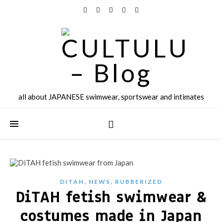
all about JAPANESE swimwear, sportswear and intimates
,
,
DITAH
NEWS
RUBBERIZED
DiTAH fetish swimwear &
costumes made in Japan