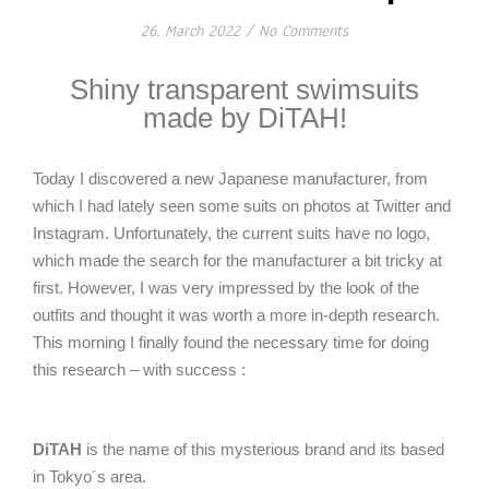
26. March 2022
/
No Comments
Shiny transparent swimsuits
made by DiTAH!
Today I discovered a new Japanese manufacturer, from
which I had lately seen some suits on photos at Twitter and
Instagram. Unfortunately, the current suits have no logo,
which made the search for the manufacturer a bit tricky at
first. However, I was very impressed by the look of the
outfits and thought it was worth a more in-depth research.
This morning I finally found the necessary time for doing
this research – with success :
DiTAH
is the name of this mysterious brand and its based
in Tokyo´s area.