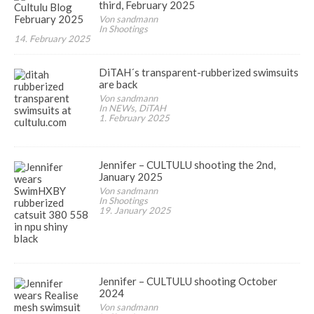
third, February 2025
Von sandmann
In Shootings
14. February 2025
DiTAH´s transparent-rubberized swimsuits
are back
Von sandmann
In NEWs, DiTAH
1. February 2025
Jennifer – CULTULU shooting the 2nd,
January 2025
Von sandmann
In Shootings
19. January 2025
Jennifer – CULTULU shooting October
2024
Von sandmann