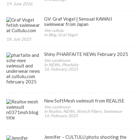
19. June 2026
GV: Graf Vogel | Sensual KAWAII
swimwear from Japan
Von cultulu
In Blog, Graf Vogel
18. July 2025
Shiny PHARFAITE NEWs February 2025
Von sandmann
In NEWs, Pharfaite
16. February 2025
New SoftMesh swimsuit from REALISE
Von sandmann
In Realise, NEWs, Stretch Fibers, Swimwear
16. February 2025
Jennifer – CULTULU photo shooting the