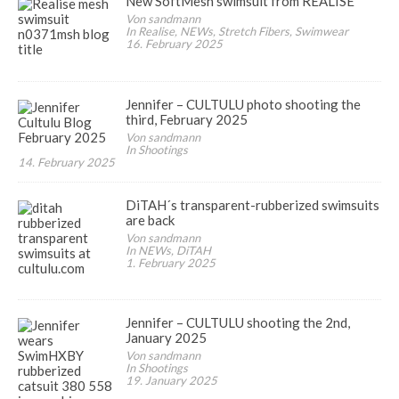
New SoftMesh swimsuit from REALISE
Von sandmann
In Realise, NEWs, Stretch Fibers, Swimwear
16. February 2025
Jennifer – CULTULU photo shooting the
third, February 2025
Von sandmann
In Shootings
14. February 2025
DiTAH´s transparent-rubberized swimsuits
are back
Von sandmann
In NEWs, DiTAH
1. February 2025
Jennifer – CULTULU shooting the 2nd,
January 2025
Von sandmann
In Shootings
19. January 2025