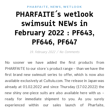
,
,
PHARFAITE
NEWS
WETLOOK
PHARFAITE´s wetlook
swimsuit NEWs in
February 2022 : PF643,
PF646, PF647
19. February 2022
/
No Comments
No sooner we have added the first products from
PHARFAITE to our store´s product range – than we have the
first brand new swimsuit series to offer, which is now also
available exclusively at Cultulu.com. The release in Japan was
already at 01.02.2022 and since Thursday (17.02.2022) the
new shiny one-piece suits are also available here with us –
ready for immediate shipment to you. As you surely
experienced within our sales launch of Pharfaite,