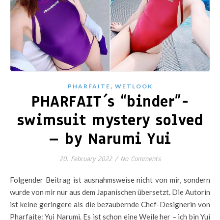
,
PHARFAITE
WETLOOK
PHARFAIT´s “binder”-
swimsuit mystery solved
– by Narumi Yui
20. February 2022
/
No Comments
Folgender Beitrag ist ausnahmsweise nicht von mir, sondern
wurde von mir nur aus dem Japanischen übersetzt. Die Autorin
ist keine geringere als die bezaubernde Chef-Designerin von
Pharfaite: Yui Narumi. Es ist schon eine Weile her – ich bin Yui