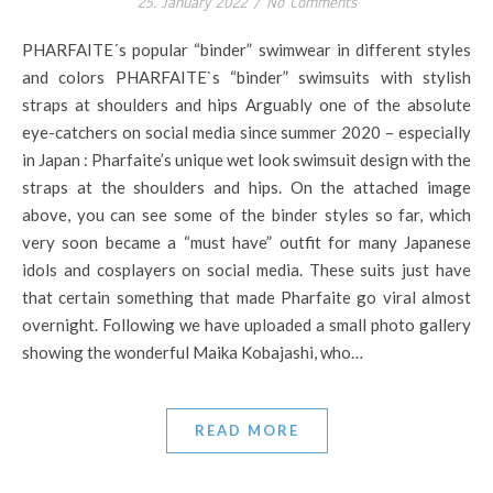
25. January 2022
/
No Comments
PHARFAITE´s popular “binder” swimwear in different styles
and colors PHARFAITE`s “binder” swimsuits with stylish
straps at shoulders and hips Arguably one of the absolute
eye-catchers on social media since summer 2020 – especially
in Japan : Pharfaite’s unique wet look swimsuit design with the
straps at the shoulders and hips. On the attached image
above, you can see some of the binder styles so far, which
very soon became a “must have” outfit for many Japanese
idols and cosplayers on social media. These suits just have
that certain something that made Pharfaite go viral almost
overnight. Following we have uploaded a small photo gallery
showing the wonderful Maika Kobajashi, who…
READ MORE