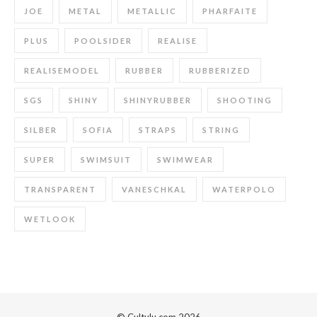
JOE
METAL
METALLIC
PHARFAITE
PLUS
POOLSIDER
REALISE
REALISEMODEL
RUBBER
RUBBERIZED
SGS
SHINY
SHINYRUBBER
SHOOTING
SILBER
SOFIA
STRAPS
STRING
SUPER
SWIMSUIT
SWIMWEAR
TRANSPARENT
VANESCHKAL
WATERPOLO
WETLOOK
© Cultulu.com 2026