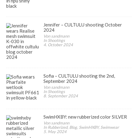
Jennifer – CULTULU shooting October
2024
Von sandmann
In Shootings
4. October 2024
Sofia – CULTULU shooting the 2nd,
September 2024
Von sandmann
In Shootings
8. September 2024
SwimHXBY: new rubberized color SILVER
Von sandmann
In Rubberized, Blog, SwimHXBY, Swimwear
5. May 2024