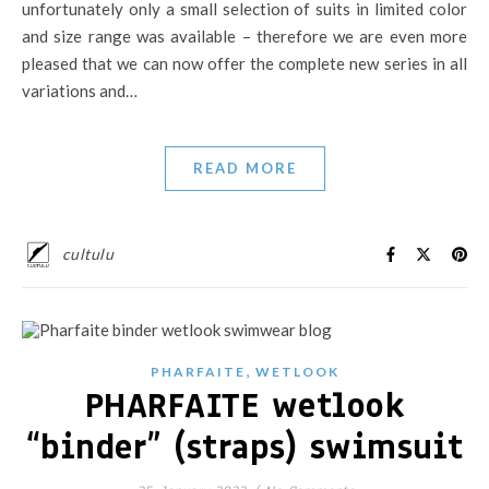
unfortunately only a small selection of suits in limited color
and size range was available – therefore we are even more
pleased that we can now offer the complete new series in all
variations and…
READ MORE
cultulu
,
PHARFAITE
WETLOOK
PHARFAITE wetlook
“binder” (straps) swimsuit