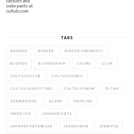
TAGS
ANDREA
BINDER
BINDER-SWIMSUIT
BLONDE
BLONDEHAIR
CELINE
CLUB
CULTULUCLUB
CULTULUGIRLS
CULTULUSHOOTING
CULTULUSWIM
DITAH
GERMANGIRL
GLARE
HAIRLINE
INKEDJOE
JAPANSPORTS
JAPANSPORTSWEAR
JAPANSWIM
JENNIFER