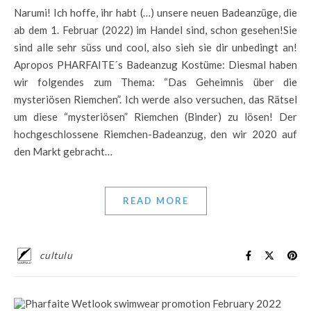
Narumi! Ich hoffe, ihr habt (…) unsere neuen Badeanzüge, die
ab dem 1. Februar (2022) im Handel sind, schon gesehen!Sie
sind alle sehr süss und cool, also sieh sie dir unbedingt an!
Apropos PHARFAITE´s Badeanzug Kostüme: Diesmal haben
wir folgendes zum Thema: “Das Geheimnis über die
mysteriösen Riemchen”. Ich werde also versuchen, das Rätsel
um diese “mysteriösen” Riemchen (Binder) zu lösen! Der
hochgeschlossene Riemchen-Badeanzug, den wir 2020 auf
den Markt gebracht…
READ MORE
cultulu