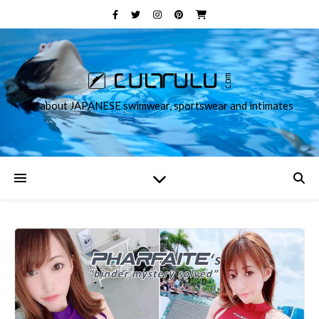
all about JAPANESE swimwear, sportswear and intimates