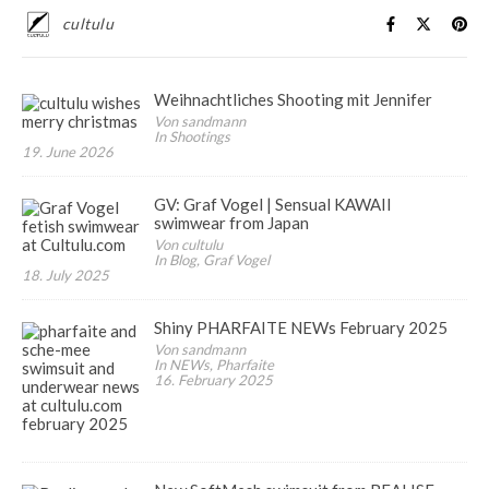
cultulu
Weihnachtliches Shooting mit Jennifer
Von sandmann
In Shootings
19. June 2026
GV: Graf Vogel | Sensual KAWAII
swimwear from Japan
Von cultulu
In Blog, Graf Vogel
18. July 2025
Shiny PHARFAITE NEWs February 2025
Von sandmann
In NEWs, Pharfaite
16. February 2025