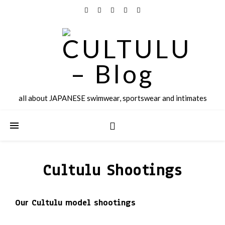
all about JAPANESE swimwear, sportswear and intimates
Cultulu Shootings
Our Cultulu model shootings