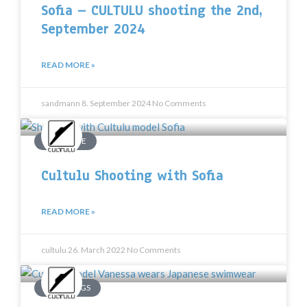
Sofia – CULTULU shooting the 2nd,
September 2024
READ MORE »
sandmann
8. September 2024
No Comments
PHARFAITE
Cultulu Shooting with Sofia
READ MORE »
cultulu
26. March 2022
No Comments
SHOOTINGS