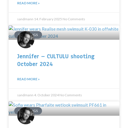
READ MORE »
sandmann
14. February 2025
No Comments
SHOOTINGS
Jennifer – CULTULU shooting
October 2024
READ MORE »
sandmann
4. October 2024
No Comments
SHOOTINGS