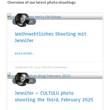
Overview of our latest photo shootings
SHOOTINGS
Weihnachtliches Shooting mit
Jennifer
READ MORE »
sandmann
19. June 2026
No Comments
SHOOTINGS
Jennifer – CULTULU photo
shooting the third, February 2025