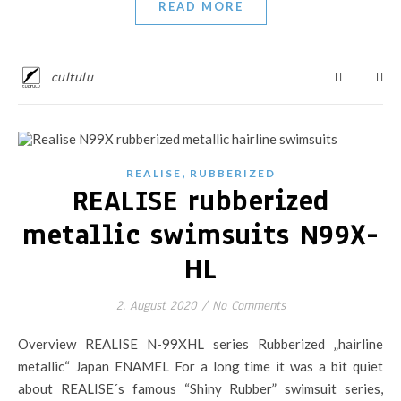
READ MORE
cultulu
,
REALISE
RUBBERIZED
REALISE rubberized
metallic swimsuits N99X-
HL
2. August 2020
/
No Comments
Overview REALISE N-99XHL series Rubberized „hairline
metallic“ Japan ENAMEL For a long time it was a bit quiet
about REALISE´s famous “Shiny Rubber” swimsuit series,