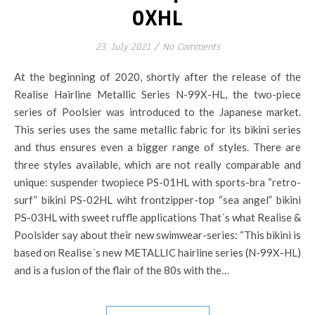
0XHL
23. July 2021
/
No Comments
At the beginning of 2020, shortly after the release of the
Realise Hairline Metallic Series N-99X-HL, the two-piece
series of Poolsier was introduced to the Japanese market.
This series uses the same metallic fabric for its bikini series
and thus ensures even a bigger range of styles. There are
three styles available, which are not really comparable and
unique: suspender twopiece PS-01HL with sports-bra “retro-
surf” bikini PS-02HL wiht frontzipper-top “sea angel” bikini
PS-03HL with sweet ruffle applications That´s what Realise &
Poolsider say about their new swimwear-series: “This bikini is
based on Realise´s new METALLIC hairline series (N-99X-HL)
and is a fusion of the flair of the 80s with the…