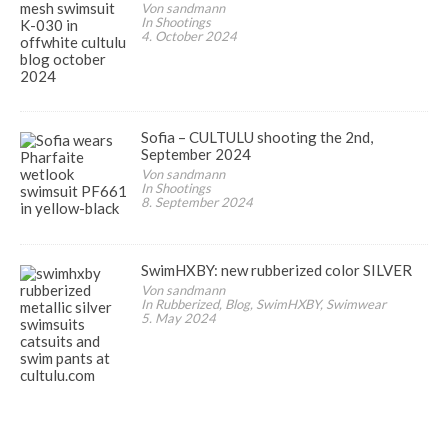
Von sandmann
In Shootings
4. October 2024
Sofia – CULTULU shooting the 2nd,
September 2024
Von sandmann
In Shootings
8. September 2024
SwimHXBY: new rubberized color SILVER
Von sandmann
In Rubberized, Blog, SwimHXBY, Swimwear
5. May 2024