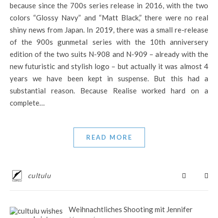
because since the 700s series release in 2016, with the two
colors “Glossy Navy” and “Matt Black,” there were no real
shiny news from Japan. In 2019, there was a small re-release
of the 900s gunmetal series with the 10th anniversery
edition of the two suits N-908 and N-909 – already with the
new futuristic and stylish logo – but actually it was almost 4
years we have been kept in suspense. But this had a
substantial reason. Because Realise worked hard on a
complete…
READ MORE
cultulu
Weihnachtliches Shooting mit Jennifer