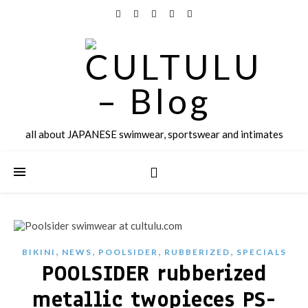
all about JAPANESE swimwear, sportswear and intimates
,
,
,
,
BIKINI
NEWS
POOLSIDER
RUBBERIZED
SPECIALS
POOLSIDER rubberized
metallic twopieces PS-