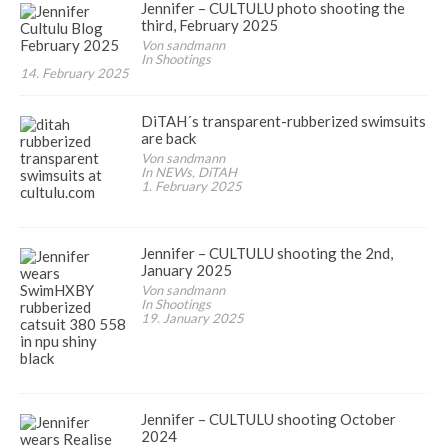
Jennifer – CULTULU photo shooting the
third, February 2025
Von sandmann
In Shootings
14. February 2025
DiTAH´s transparent-rubberized swimsuits
are back
Von sandmann
In NEWs, DiTAH
1. February 2025
Jennifer – CULTULU shooting the 2nd,
January 2025
Von sandmann
In Shootings
19. January 2025
Jennifer – CULTULU shooting October
2024