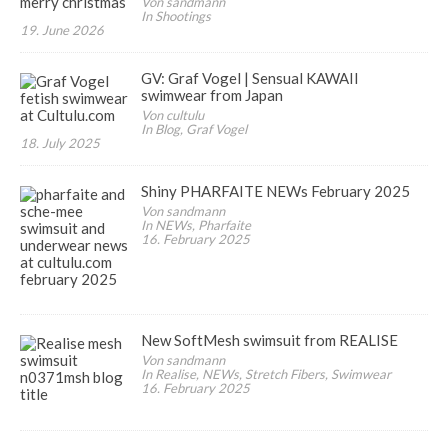
Von sandmann
In Shootings
19. June 2026
GV: Graf Vogel | Sensual KAWAII
swimwear from Japan
Von cultulu
In Blog, Graf Vogel
18. July 2025
Shiny PHARFAITE NEWs February 2025
Von sandmann
In NEWs, Pharfaite
16. February 2025
New SoftMesh swimsuit from REALISE
Von sandmann
In Realise, NEWs, Stretch Fibers, Swimwear
16. February 2025