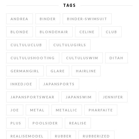
TAGS
ANDREA
BINDER
BINDER-SWIMSUIT
BLONDE
BLONDEHAIR
CELINE
CLUB
CULTULUCLUB
CULTULUGIRLS
CULTULUSHOOTING
CULTULUSWIM
DITAH
GERMANGIRL
GLARE
HAIRLINE
INKEDJOE
JAPANSPORTS
JAPANSPORTSWEAR
JAPANSWIM
JENNIFER
JOE
METAL
METALLIC
PHARFAITE
PLUS
POOLSIDER
REALISE
REALISEMODEL
RUBBER
RUBBERIZED