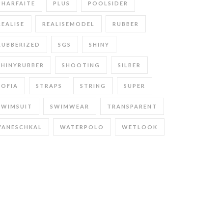
PHARFAITE
PLUS
POOLSIDER
REALISE
REALISEMODEL
RUBBER
RUBBERIZED
SGS
SHINY
SHINYRUBBER
SHOOTING
SILBER
SOFIA
STRAPS
STRING
SUPER
SWIMSUIT
SWIMWEAR
TRANSPARENT
VANESCHKAL
WATERPOLO
WETLOOK