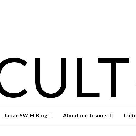
Japan SWIM Blog
About our brands
Cult