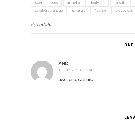
80er
80s
ärmellos
bodysuit
catsuit
ganzkörperanzug
gymsuit
Realise
sleeveless
By
cultulu
ONE
ANDI
10. JULY 2021 AT 19:54
awesome catsuit.
LEA