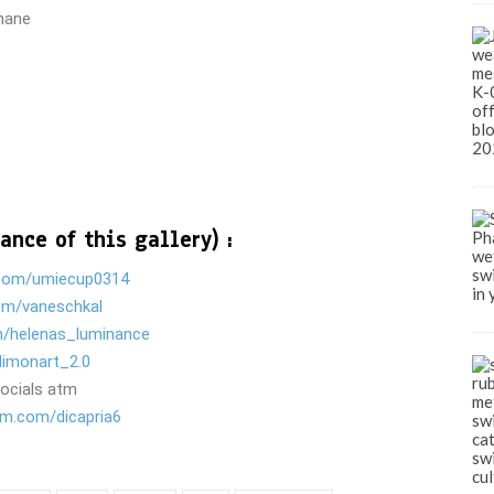
thane
ance of this gallery) :
com/umiecup0314
om/vaneschkal
m/helenas_luminance
limonart_2.0
socials atm
am.com/dicapria6