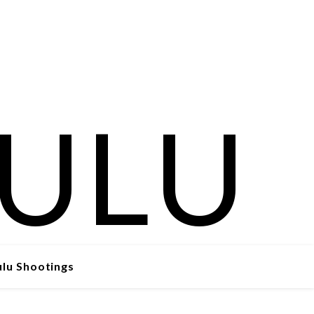
ulu Shootings