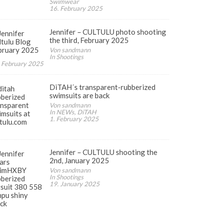
Swimwear
16. February 2025
Jennifer – CULTULU photo shooting
the third, February 2025
Von sandmann
In Shootings
 February 2025
DiTAH´s transparent-rubberized
swimsuits are back
Von sandmann
In NEWs, DiTAH
1. February 2025
Jennifer – CULTULU shooting the
2nd, January 2025
Von sandmann
In Shootings
19. January 2025