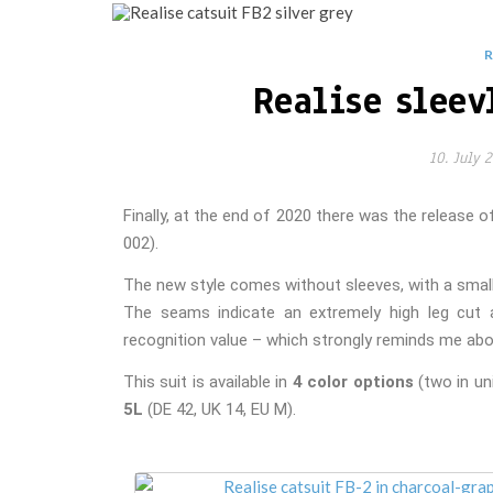
Realise sleev
10. July 
Finally, at the end of 2020 there was the release 
all
002).
The new style comes without sleeves, with a small 
The seams indicate an extremely high leg cut a
recognition value – which strongly reminds me abo
This suit is available in
4 color options
(two in un
5L
(DE 42, UK 14, EU M).