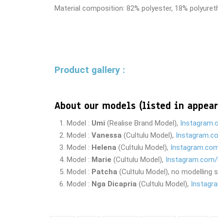
Material composition: 82% polyester, 18% polyure
Product gallery :
About our models
(listed in appear
Model :
Umi
(Realise Brand Model),
Instagram.
Model :
Vanessa
(Cultulu Model),
Instagram.c
Model :
Helena
(Cultulu Model),
Instagram.co
Model :
Marie
(Cultulu Model),
Instagram.com/
Model :
Patcha
(Cultulu Model), no modelling 
Model :
Nga Dicapria
(Cultulu Model),
Instagr