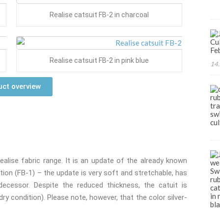
Realise catsuit FB-2 in charcoal
Realise catsuit FB-2 in pink blue
14.
ct overview
alise fabric range. It is an update of the already known
ion (FB-1) – the update is very soft and stretchable, has
edecessor. Despite the reduced thickness, the catuit is
ry condition). Please note, however, that the color silver-