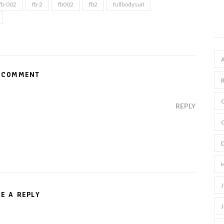
fb-002
fb-2
fb002
fb2
fullbodysuit
 COMMENT
REPLY
VE A REPLY