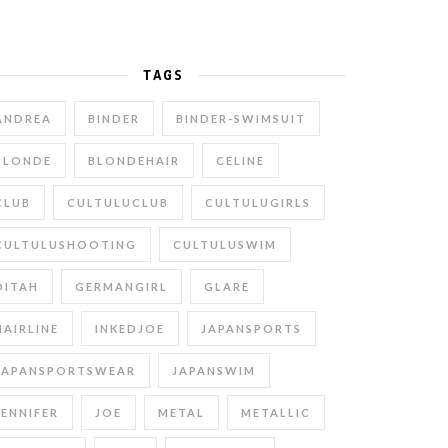
TAGS
ANDREA
BINDER
BINDER-SWIMSUIT
BLONDE
BLONDEHAIR
CELINE
CLUB
CULTULUCLUB
CULTULUGIRLS
CULTULUSHOOTING
CULTULUSWIM
DITAH
GERMANGIRL
GLARE
HAIRLINE
INKEDJOE
JAPANSPORTS
JAPANSPORTSWEAR
JAPANSWIM
JENNIFER
JOE
METAL
METALLIC