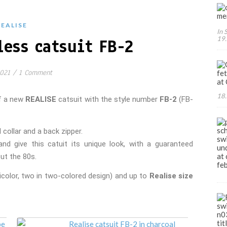
REALISE
In 
19.
less catsuit FB-2
2021
/
1 Comment
18.
of a new
REALISE
catsuit with the style number
FB-2
(FB-
 about JAPANESE swimwear, sportswear and intim
collar and a back zipper.
nd give this catuit its unique look, with a guaranteed
ut the 80s.
icolor, two in two-colored design) and up to
Realise size