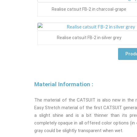
Realise catsuit FB-2 in charcoal-grape
Realise catsuit FB-2 in silver grey
Produ
Material Information :
The material of the CATSUIT is also new in the re
Easy Stretch material of the first CATSUIT generat
a slight shine and is a bit thinner than its pr
completely opaque in all offered color options (in d
gray could be slightly transparent when wet.