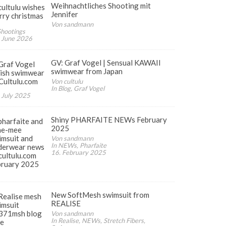
Weihnachtliches Shooting mit
Jennifer
Von sandmann
Shootings
 June 2026
GV: Graf Vogel | Sensual KAWAII
swimwear from Japan
Von cultulu
In Blog, Graf Vogel
 July 2025
ates
Shiny PHARFAITE NEWs February
2025
Von sandmann
In NEWs, Pharfaite
16. February 2025
New SoftMesh swimsuit from
REALISE
Von sandmann
In Realise, NEWs, Stretch Fibers,