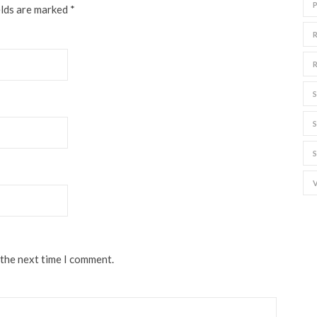
elds are marked
*
 the next time I comment.