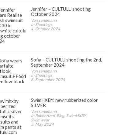
Jennifer – CULTULU shooting
October 2024
Von sandmann
In Shootings
4. October 2024
Sofia – CULTULU shooting the 2nd,
September 2024
Von sandmann
In Shootings
8. September 2024
SwimHXBY: new rubberized color
SILVER
Von sandmann
In Rubberized, Blog, SwimHXBY,
Swimwear
5. May 2024