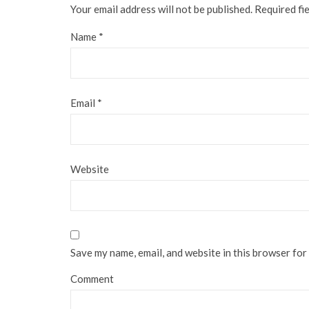
Your email address will not be published.
Required fi
Name
*
Email
*
Website
Save my name, email, and website in this browser for
Comment