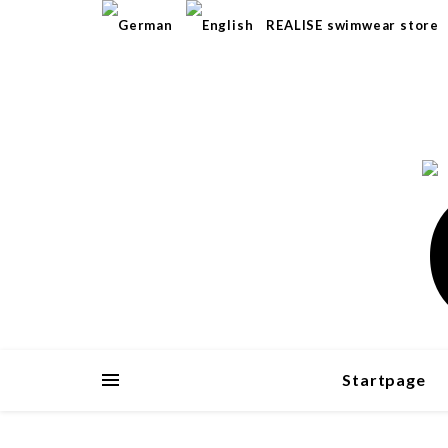
REALISE swimwear store
Startpage