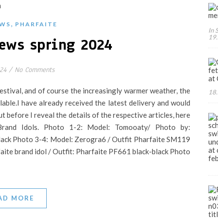
,
WS
PHARFAITE
In 
19.
ews spring 2024
024
/
No Comments
festival, and of course the increasingly warmer weather, the
18.
ble.I have already received the latest delivery and would
But before I reveal the details of the respective articles, here
rand Idols. Photo 1-2: Model: Tomooaty/ Photo by:
lack Photo 3-4: Model: Zerogra6 / Outfit Pharfaite SM119
aite brand idol / Outfit: Pharfaite PF661 black-black Photo
AD MORE