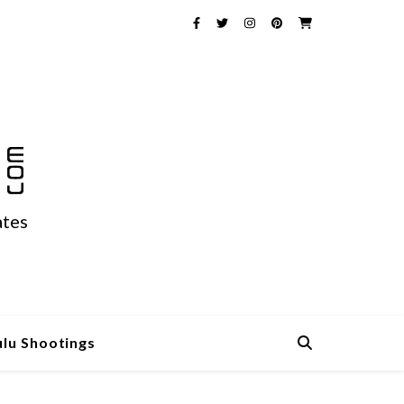
ates
ulu Shootings