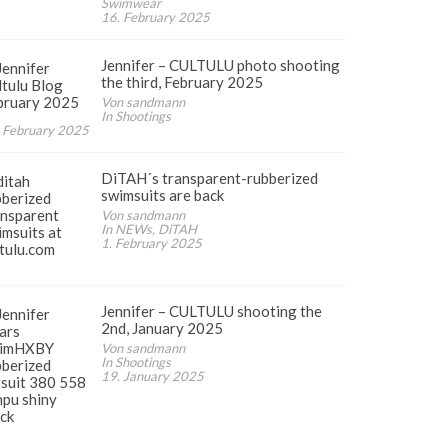
Swimwear
16. February 2025
Jennifer – CULTULU photo shooting
the third, February 2025
Von sandmann
In Shootings
 February 2025
DiTAH´s transparent-rubberized
swimsuits are back
Von sandmann
In NEWs, DiTAH
1. February 2025
Jennifer – CULTULU shooting the
2nd, January 2025
Von sandmann
In Shootings
19. January 2025