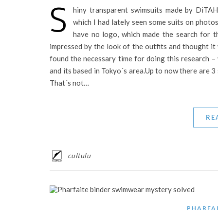
S
hiny transparent swimsuits made by DiTAH
which I had lately seen some suits on photos
have no logo, which made the search for th
impressed by the look of the outfits and thought it
found the necessary time for doing this research –
and its based in Tokyo´s area.Up to now there are 3 
That´s not…
RE
cultulu
PHARFA