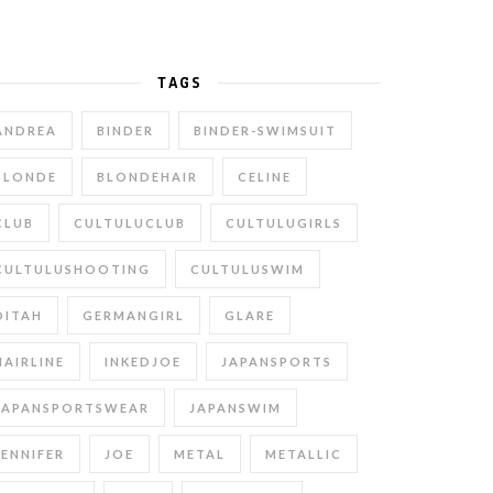
TAGS
ANDREA
BINDER
BINDER-SWIMSUIT
BLONDE
BLONDEHAIR
CELINE
CLUB
CULTULUCLUB
CULTULUGIRLS
CULTULUSHOOTING
CULTULUSWIM
DITAH
GERMANGIRL
GLARE
HAIRLINE
INKEDJOE
JAPANSPORTS
JAPANSPORTSWEAR
JAPANSWIM
JENNIFER
JOE
METAL
METALLIC