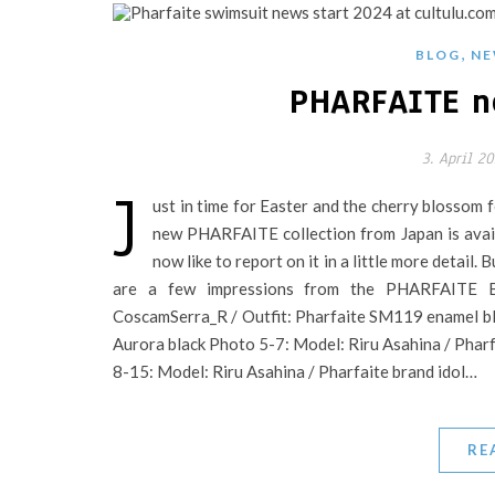
,
BLOG
NE
PHARFAITE n
3. April 2
J
ust in time for Easter and the cherry blossom 
new PHARFAITE collection from Japan is availa
now like to report on it in a little more detail. 
are a few impressions from the PHARFAITE B
CoscamSerra_R / Outfit: Pharfaite SM119 enamel b
Aurora black Photo 5-7: Model: Riru Asahina / Pharf
8-15: Model: Riru Asahina / Pharfaite brand idol…
RE