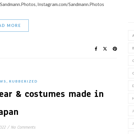
 : Sandmann.Photos, Instagram.com/Sandmann.Photos
AD MORE
,
WS
RUBBERIZED
ear & costumes made in
apan
022
/
No Comments