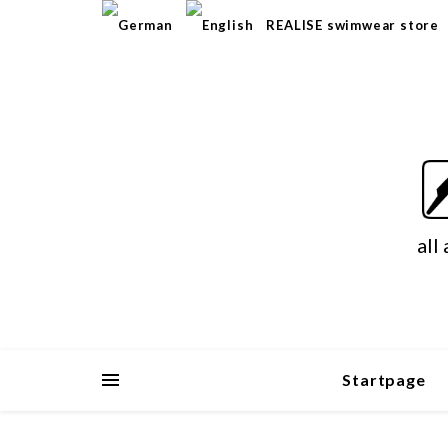
REALISE swimwear store
all
Startpage