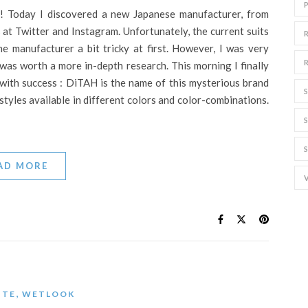
! Today I discovered a new Japanese manufacturer, from
 at Twitter and Instagram. Unfortunately, the current suits
e manufacturer a bit tricky at first. However, I was very
 was worth a more in-depth research. This morning I finally
 with success : DiTAH is the name of this mysterious brand
styles available in different colors and color-combinations.
AD MORE
,
ITE
WETLOOK