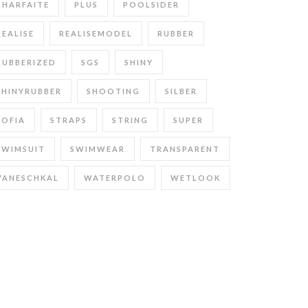
PHARFAITE
PLUS
POOLSIDER
REALISE
REALISEMODEL
RUBBER
RUBBERIZED
SGS
SHINY
SHINYRUBBER
SHOOTING
SILBER
SOFIA
STRAPS
STRING
SUPER
SWIMSUIT
SWIMWEAR
TRANSPARENT
VANESCHKAL
WATERPOLO
WETLOOK