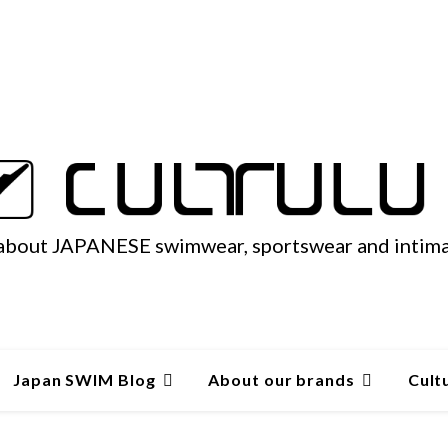
 about JAPANESE swimwear, sportswear and intim
Japan SWIM Blog
About our brands
Cult