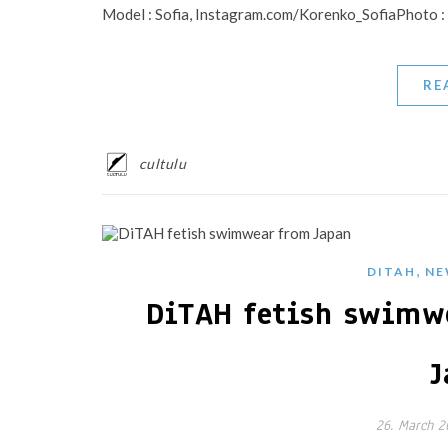
Model : Sofia, Instagram.com/Korenko_SofiaPhoto
RE
cultulu
,
DITAH
NE
DiTAH fetish swimw
J
26. March 2