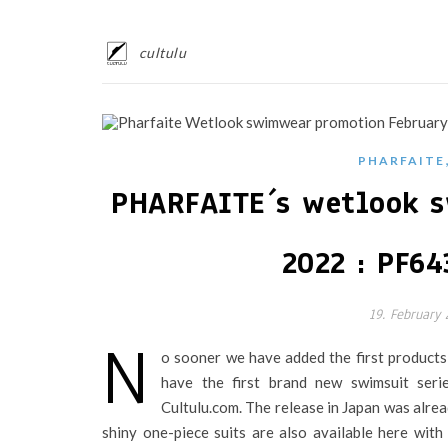
cultulu
PHARFAITE
PHARFAITE´s wetlook s
2022 : PF64
19. February
N
o sooner we have added the first product
have the first brand new swimsuit serie
Cultulu.com. The release in Japan was alr
shiny one-piece suits are also available here wit