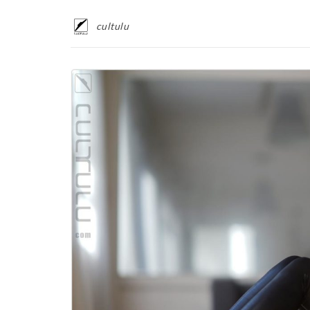
cultulu