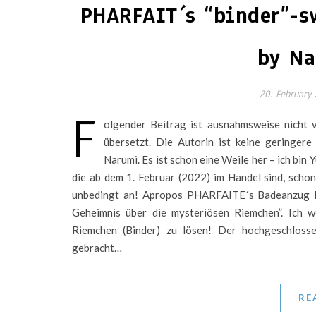
PHARFAIT´s “binder”-s
by Na
20. February
F
olgender Beitrag ist ausnahmsweise nicht 
übersetzt. Die Autorin ist keine geringere
Narumi. Es ist schon eine Weile her – ich bin 
die ab dem 1. Februar (2022) im Handel sind, schon 
unbedingt an! Apropos PHARFAITE´s Badeanzug K
Geheimnis über die mysteriösen Riemchen”. Ich w
Riemchen (Binder) zu lösen! Der hochgeschlos
gebracht…
RE