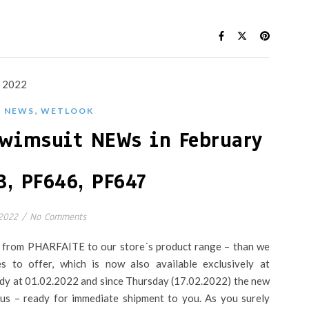
,
,
NEWS
WETLOOK
wimsuit NEWs in February
3, PF646, PF647
 2022
/
No Comments
s from PHARFAITE to our store´s product range – than we
s to offer, which is now also available exclusively at
eady at 01.02.2022 and since Thursday (17.02.2022) the new
h us – ready for immediate shipment to you. As you surely