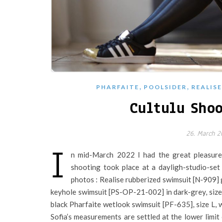
,
,
PHARFAITE
POOLSIDER
REALISE
Cultulu Shoo
26. March 2
I
n mid-March 2022 I had the great pleasure
shooting took place at a dayligh-studio-set
photos : Realise rubberized swimsuit [N-909] 
keyhole swimsuit [PS-OP-21-002] in dark-grey, size 
black Pharfaite wetlook swimsuit [PF-635], size L,
Sofia’s measurements are settled at the lower limit 