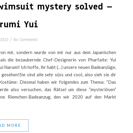
wimsuit mystery solved –
rumi Yui
 2022
/
No Comments
von mir, sondern wurde von mir nur aus dem Japanischen
 als die bezaubernde Chef-Designerin von Pharfaite: Yui
Yui Narumi! Ich hoffe, ihr habt (…) unsere neuen Badeanzüge,
gesehen!Sie sind alle sehr süss und cool, also sieh sie dir
ostüme: Diesmal haben wir folgendes zum Thema: “Das
erde also versuchen, das Rätsel um diese “mysteriösen”
sene Riemchen-Badeanzug, den wir 2020 auf den Markt
AD MORE