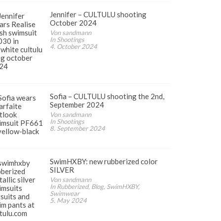
Jennifer – CULTULU shooting
October 2024
Von sandmann
In Shootings
4. October 2024
Sofia – CULTULU shooting the 2nd,
September 2024
Von sandmann
In Shootings
8. September 2024
SwimHXBY: new rubberized color
SILVER
Von sandmann
In Rubberized, Blog, SwimHXBY,
Swimwear
5. May 2024