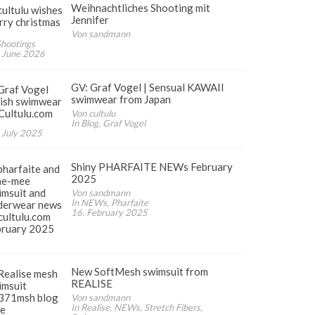
Weihnachtliches Shooting mit
Jennifer
Von sandmann
Shootings
 June 2026
GV: Graf Vogel | Sensual KAWAII
swimwear from Japan
Von cultulu
In Blog, Graf Vogel
 July 2025
Shiny PHARFAITE NEWs February
2025
Von sandmann
In NEWs, Pharfaite
16. February 2025
New SoftMesh swimsuit from
REALISE
Von sandmann
In Realise, NEWs, Stretch Fibers,