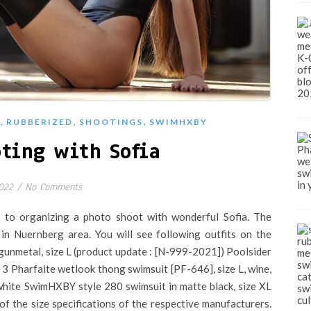
,
,
,
RUBBERIZED
SHOOTINGS
SWIMHXBY
ting with Sofia
022
/
No Comments
 to organizing a photo shoot with wonderful Sofia. The
 in Nuernberg area. You will see following outfits on the
gunmetal, size L (product update : [N-999-2021]) Poolsider
3 Pharfaite wetlook thong swimsuit [PF-646], size L, wine,
 white SwimHXBY style 280 swimsuit in matte black, size XL
of the size specifications of the respective manufacturers.