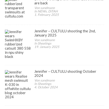
are back
Von sandmann
In NEWs, DiTAH
1. February 2025
Jennifer – CULTULU shooting the 2nd,
January 2025
Von sandmann
In Shootings
19. January 2025
Jennifer – CULTULU shooting October
2024
Von sandmann
In Shootings
4. October 2024