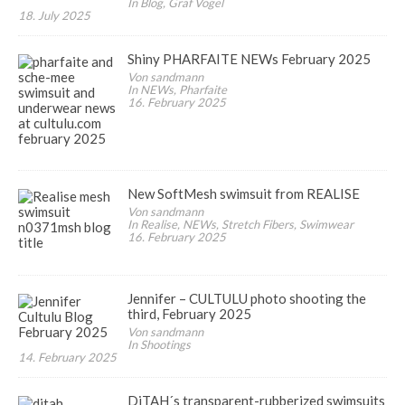
In Blog, Graf Vogel
18. July 2025
Shiny PHARFAITE NEWs February 2025
Von sandmann
In NEWs, Pharfaite
16. February 2025
New SoftMesh swimsuit from REALISE
Von sandmann
In Realise, NEWs, Stretch Fibers, Swimwear
16. February 2025
Jennifer – CULTULU photo shooting the
third, February 2025
Von sandmann
In Shootings
14. February 2025
DiTAH´s transparent-rubberized swimsuits