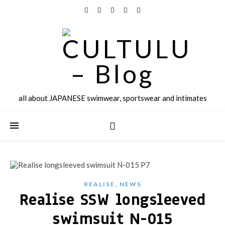
all about JAPANESE swimwear, sportswear and intimates
,
REALISE
NEWS
Realise SSW longsleeved
swimsuit N-015