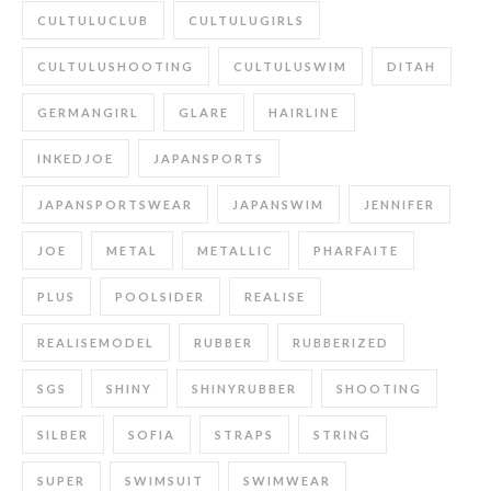
CULTULUCLUB
CULTULUGIRLS
CULTULUSHOOTING
CULTULUSWIM
DITAH
GERMANGIRL
GLARE
HAIRLINE
INKEDJOE
JAPANSPORTS
JAPANSPORTSWEAR
JAPANSWIM
JENNIFER
JOE
METAL
METALLIC
PHARFAITE
PLUS
POOLSIDER
REALISE
REALISEMODEL
RUBBER
RUBBERIZED
SGS
SHINY
SHINYRUBBER
SHOOTING
SILBER
SOFIA
STRAPS
STRING
SUPER
SWIMSUIT
SWIMWEAR