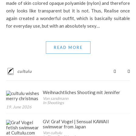
made of skin colored opaque polyamide (nylon) and therefore
only looks like transparent but it is not. Thus, Realise once
again created a wonderful outfit, which is basically suitable
for everyday use, but with an absolutely sexy…
READ MORE
cultulu
Weihnachtliches Shooting mit Jennifer
Von sandmann
In Shootings
19. June 2026
GV: Graf Vogel | Sensual KAWAII
swimwear from Japan
Von cultulu