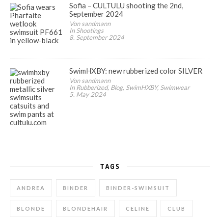
Sofia – CULTULU shooting the 2nd,
September 2024
Von sandmann
In Shootings
8. September 2024
SwimHXBY: new rubberized color SILVER
Von sandmann
In Rubberized, Blog, SwimHXBY, Swimwear
5. May 2024
TAGS
ANDREA
BINDER
BINDER-SWIMSUIT
BLONDE
BLONDEHAIR
CELINE
CLUB