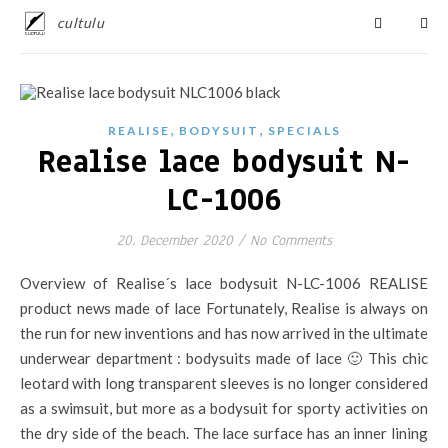
cultulu
,
,
REALISE
BODYSUIT
SPECIALS
Realise lace bodysuit N-
LC-1006
20. December 2020
/
No Comments
Overview of Realise´s lace bodysuit N-LC-1006 REALISE
product news made of lace Fortunately, Realise is always on
the run for new inventions and has now arrived in the ultimate
underwear department : bodysuits made of lace 🙂 This chic
leotard with long transparent sleeves is no longer considered
as a swimsuit, but more as a bodysuit for sporty activities on
the dry side of the beach. The lace surface has an inner lining