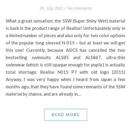
20. July 2021
/
No Comments
What a great sensation: the SSW (Super Shiny Wet) material
is back in the product range of Realise! Unfortunately only in
a limited number of pieces and also only for two color options
of the popular long sleeved N-015 – but at least we will get
this one! Currently, because ASICS has cancelled the two
bestselling swimsuits ALS85 and ALS86T, ultra-thin
swimwear (which is still opaque enough for puplic) is actually
total shortage. Realise N015 P7 with old logo (2015)
Anyway, I was very happy when I heard from Japan a few
months ago, that they have found some remnants of the SSW
material by chance, and are already in…
READ MORE