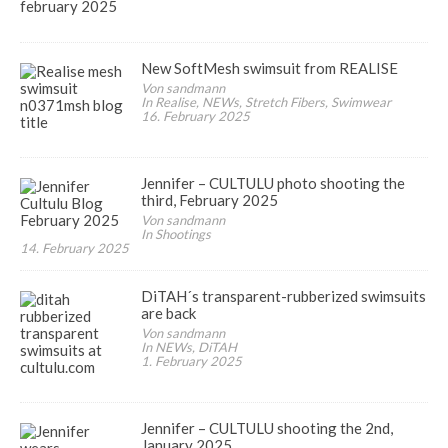
New SoftMesh swimsuit from REALISE
Von sandmann
In Realise, NEWs, Stretch Fibers, Swimwear
16. February 2025
Jennifer – CULTULU photo shooting the
third, February 2025
Von sandmann
In Shootings
14. February 2025
DiTAH´s transparent-rubberized swimsuits
are back
Von sandmann
In NEWs, DiTAH
1. February 2025
Jennifer – CULTULU shooting the 2nd,
January 2025