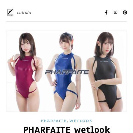
cultulu
,
PHARFAITE
WETLOOK
PHARFAITE wetlook