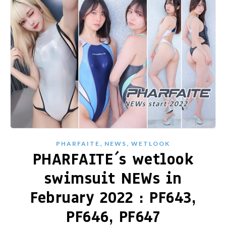
,
,
PHARFAITE
NEWS
WETLOOK
PHARFAITE´s wetlook
swimsuit NEWs in
February 2022 : PF643,
PF646, PF647