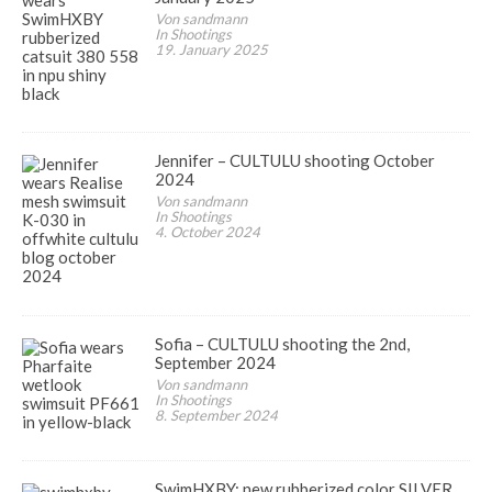
Von sandmann
In Shootings
19. January 2025
Jennifer – CULTULU shooting October
2024
Von sandmann
In Shootings
4. October 2024
Sofia – CULTULU shooting the 2nd,
September 2024
Von sandmann
In Shootings
8. September 2024
SwimHXBY: new rubberized color SILVER