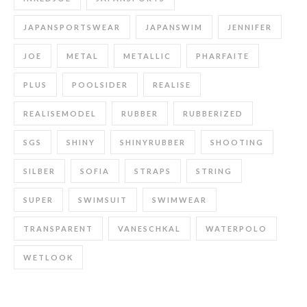
JAPANSPORTSWEAR
JAPANSWIM
JENNIFER
JOE
METAL
METALLIC
PHARFAITE
PLUS
POOLSIDER
REALISE
REALISEMODEL
RUBBER
RUBBERIZED
SGS
SHINY
SHINYRUBBER
SHOOTING
SILBER
SOFIA
STRAPS
STRING
SUPER
SWIMSUIT
SWIMWEAR
TRANSPARENT
VANESCHKAL
WATERPOLO
WETLOOK