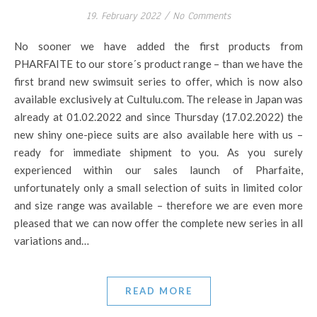
19. February 2022
/
No Comments
No sooner we have added the first products from
PHARFAITE to our store´s product range – than we have the
first brand new swimsuit series to offer, which is now also
available exclusively at Cultulu.com. The release in Japan was
already at 01.02.2022 and since Thursday (17.02.2022) the
new shiny one-piece suits are also available here with us –
ready for immediate shipment to you. As you surely
experienced within our sales launch of Pharfaite,
unfortunately only a small selection of suits in limited color
and size range was available – therefore we are even more
pleased that we can now offer the complete new series in all
variations and…
READ MORE