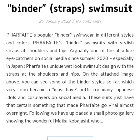
“binder” (straps) swimsuit
25. January 2022
/
No Comments
PHARFAITE´s popular “binder” swimwear in different styles
and colors PHARFAITE`s “binder” swimsuits with stylish
straps at shoulders and hips Arguably one of the absolute
eye-catchers on social media since summer 2020 – especially
in Japan : Pharfaite’s unique wet look swimsuit design with the
straps at the shoulders and hips. On the attached image
above, you can see some of the binder styles so far, which
very soon became a “must have” outfit for many Japanese
idols and cosplayers on social media. These suits just have
that certain something that made Pharfaite go viral almost
overnight. Following we have uploaded a small photo gallery
showing the wonderful Maika Kobajashi, who…