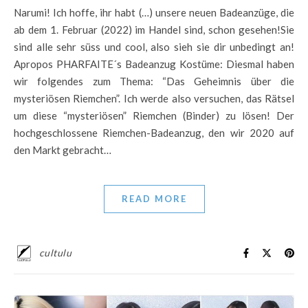
Narumi! Ich hoffe, ihr habt (…) unsere neuen Badeanzüge, die
ab dem 1. Februar (2022) im Handel sind, schon gesehen!Sie
sind alle sehr süss und cool, also sieh sie dir unbedingt an!
Apropos PHARFAITE´s Badeanzug Kostüme: Diesmal haben
wir folgendes zum Thema: “Das Geheimnis über die
mysteriösen Riemchen”. Ich werde also versuchen, das Rätsel
um diese “mysteriösen” Riemchen (Binder) zu lösen! Der
hochgeschlossene Riemchen-Badeanzug, den wir 2020 auf
den Markt gebracht…
READ MORE
cultulu