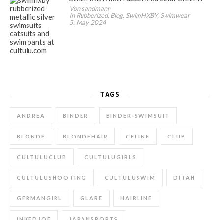
Von sandmann
In Rubberized, Blog, SwimHXBY, Swimwear
5. May 2024
TAGS
ANDREA
BINDER
BINDER-SWIMSUIT
BLONDE
BLONDEHAIR
CELINE
CLUB
CULTULUCLUB
CULTULUGIRLS
CULTULUSHOOTING
CULTULUSWIM
DITAH
GERMANGIRL
GLARE
HAIRLINE
INKEDJOE
JAPANSPORTS