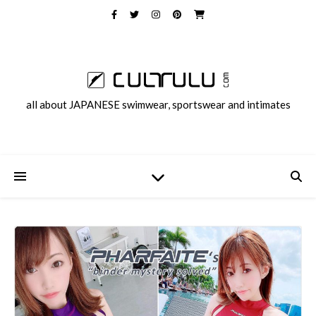
all about JAPANESE swimwear, sportswear and intimates