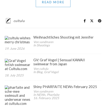
READ MORE
cultulu
Weihnachtliches Shooting mit Jennifer
Von sandmann
In Shootings
19. June 2026
GV: Graf Vogel | Sensual KAWAII
swimwear from Japan
Von cultulu
In Blog, Graf Vogel
18. July 2025
Shiny PHARFAITE NEWs February 2025
Von sandmann
In NEWs, Pharfaite
16. February 2025