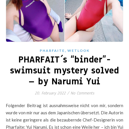
,
PHARFAITE
WETLOOK
PHARFAIT´s “binder”-
swimsuit mystery solved
– by Narumi Yui
20. February 2022
/
No Comments
Folgender Beitrag ist ausnahmsweise nicht von mir, sondern
wurde von mir nur aus dem Japanischen übersetzt. Die Autorin
ist keine geringere als die bezaubernde Chef-Designerin von
Pharfaite: Yui Narumi. Es ist schon eine Weile her – ich bin Yui