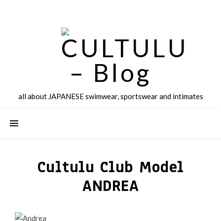
all about JAPANESE swimwear, sportswear and intimates
Cultulu Club Model
ANDREA