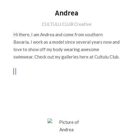
Andrea
CULTULU CLUB Creative
Hi there, I am Andrea and come from southern
Bavaria. I work as a model since several years now and
love to show off my body wearing awesome
swimwear. Check out my galleries here at Cultulu Club.